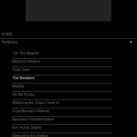
HOME
Portfolios
▶
"On The Boards"
Millpond Modern
Tidal View
The Breakers
Mayfair
On the Rocks
Watching the Ships Come In
A Gentleman's Retreat
Backyard Transformation
Iron Horse Stable
Defending the Harbor