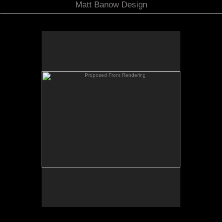
Matt Banow Design
Proposed Front Rendering
A proposed view of the front corner of the house
showing the bulk of the new addition as well as the
new side porch and front entry which are presently
on the far side of the house.