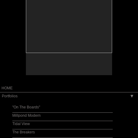
HOME
Portfolios
▶
"On The Boards"
Millpond Modern
Tidal View
The Breakers