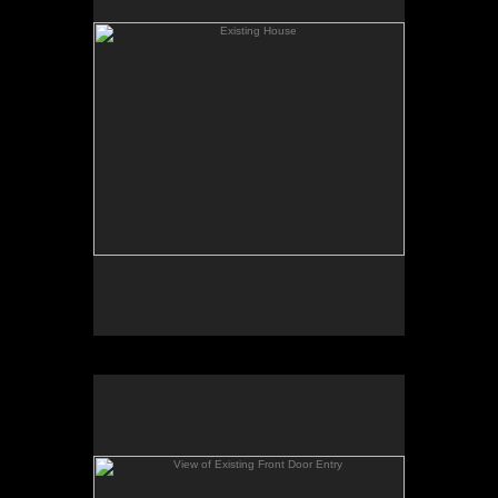
addition will start.
View of Existing Front Door Entry
This shot shows the existing front door location
which will move to the relocated front of the house
with the new floor plan changes.