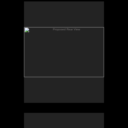
Proposed Rear View
A rear view showing the new additions at the dining
area off of the new kitchen and master suite above.
Existing House
An existing view of the home from which the new