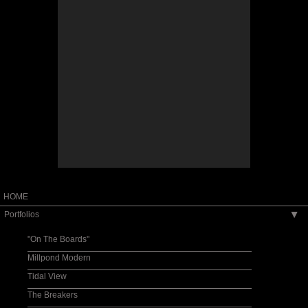
HOME
Portfolios
▶
"On The Boards"
Millpond Modern
Tidal View
The Breakers