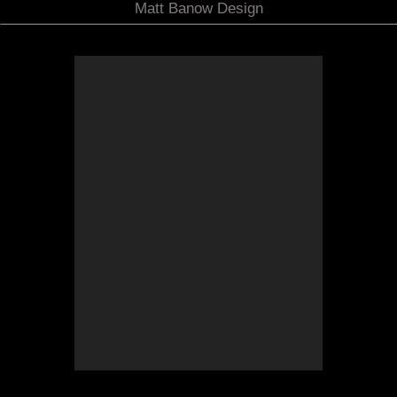
Matt Banow Design
Concept Sketch
Here is the concept design for the new deck,
gazebo and terrace additions to the back of the
existing colonial style home.